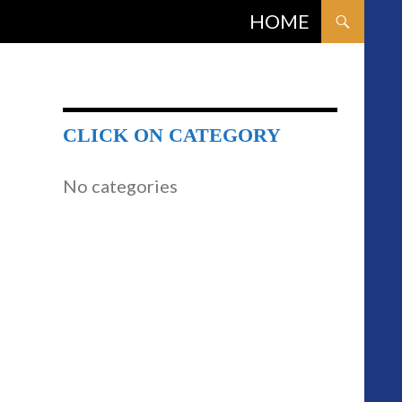
SKIP TO CONTENT
HOME
CLICK ON CATEGORY
No categories