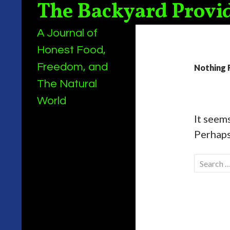
The Backyard Provi
Search
A Journal of
Honest Food,
Freedom, and
Nothing 
The Natural
World
It seems
Perhaps
Search
for: