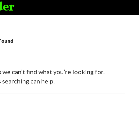
der
Found
 we can’t find what you’re looking for.
 searching can help.